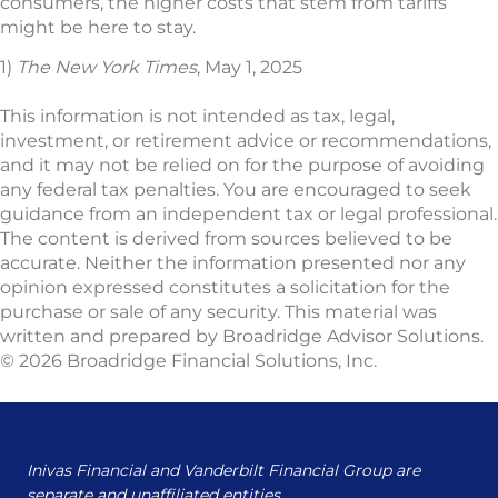
consumers, the higher costs that stem from tariffs
might be here to stay.
1)
The New York Times
, May 1, 2025
This information is not intended as tax, legal,
investment, or retirement advice or recommendations,
and it may not be relied on for the purpose of avoiding
any federal tax penalties. You are encouraged to seek
guidance from an independent tax or legal professional.
The content is derived from sources believed to be
accurate. Neither the information presented nor any
opinion expressed constitutes a solicitation for the
purchase or sale of any security. This material was
written and prepared by Broadridge Advisor Solutions.
© 2026 Broadridge Financial Solutions, Inc.
Inivas Financial and Vanderbilt Financial Group are
separate and unaffiliated entities.