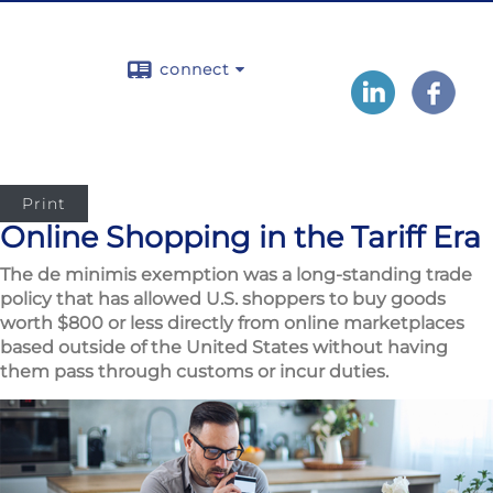
connect
Print
Online Shopping in the Tariff Era
The de minimis exemption was a long-standing trade
policy that has allowed U.S. shoppers to buy goods
worth $800 or less directly from online marketplaces
based outside of the United States without having
them pass through customs or incur duties.