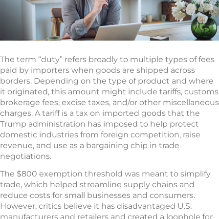
The term “duty” refers broadly to multiple types of fees
paid by importers when goods are shipped across
borders. Depending on the type of product and where
it originated, this amount might include tariffs, customs
brokerage fees, excise taxes, and/or other miscellaneous
charges. A tariff is a tax on imported goods that the
Trump administration has imposed to help protect
domestic industries from foreign competition, raise
revenue, and use as a bargaining chip in trade
negotiations.
The $800 exemption threshold was meant to simplify
trade, which helped streamline supply chains and
reduce costs for small businesses and consumers.
However, critics believe it has disadvantaged U.S.
manufacturers and retailers and created a loophole for