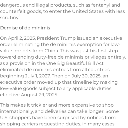
dangerous and illegal products, such as fentanyl and
counterfeit goods, to enter the United States with less
1
scrutiny.
Demise of de minimis
On April 2, 2025, President Trump issued an executive
order eliminating the de minimis exemption for low-
value imports from China. This was just his first step
toward ending duty-free de minimis privileges entirely,
as a provision in the One Big Beautiful Bill Act
eliminated de minimis entries from all countries
beginning July 1, 2027. Then on July 30, 2025, an
executive order moved up that timeline by making
low-value goods subject to any applicable duties
effective August 29, 2025.
This makes it trickier and more expensive to shop
internationally, and deliveries can take longer. Some
U.S. shoppers have been surprised by notices from
shipping carriers requesting duties, in many cases