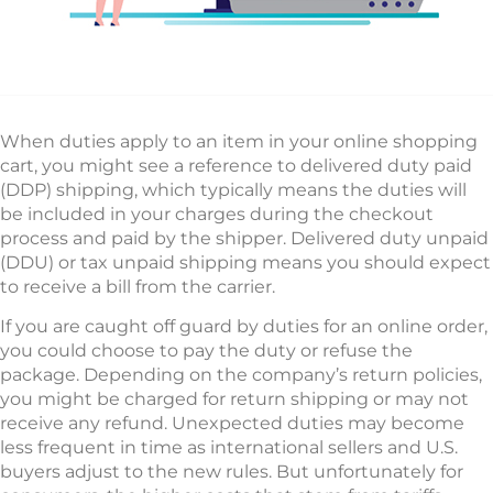
When duties apply to an item in your online shopping
cart, you might see a reference to delivered duty paid
(DDP) shipping, which typically means the duties will
be included in your charges during the checkout
process and paid by the shipper. Delivered duty unpaid
(DDU) or tax unpaid shipping means you should expect
to receive a bill from the carrier.
If you are caught off guard by duties for an online order,
you could choose to pay the duty or refuse the
package. Depending on the company’s return policies,
you might be charged for return shipping or may not
receive any refund. Unexpected duties may become
less frequent in time as international sellers and U.S.
buyers adjust to the new rules. But unfortunately for