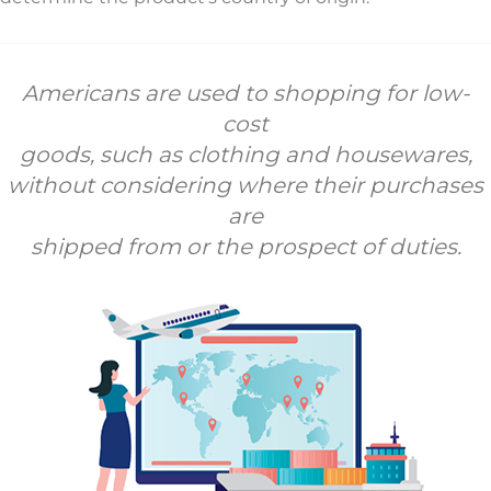
Americans are used to shopping for low-
cost
goods, such as clothing and housewares,
without considering where their purchases
are
shipped from or the prospect of duties.