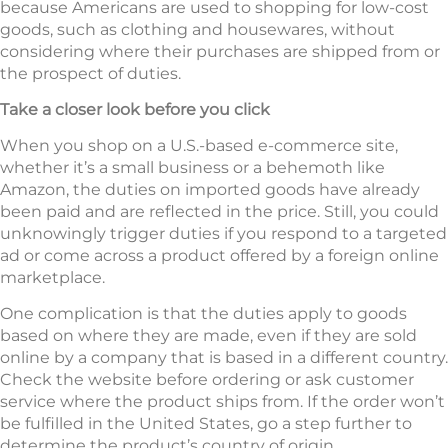
because Americans are used to shopping for low-cost
goods, such as clothing and housewares, without
considering where their purchases are shipped from or
the prospect of duties.
Take a closer look before you click
When you shop on a U.S.-based e-commerce site,
whether it’s a small business or a behemoth like
Amazon, the duties on imported goods have already
been paid and are reflected in the price. Still, you could
unknowingly trigger duties if you respond to a targeted
ad or come across a product offered by a foreign online
marketplace.
One complication is that the duties apply to goods
based on where they are made, even if they are sold
online by a company that is based in a different country.
Check the website before ordering or ask customer
service where the product ships from. If the order won’t
be fulfilled in the United States, go a step further to
determine the product’s country of origin.